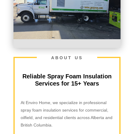
ABOUT US
Reliable Spray Foam Insulation
Services for 15+ Years
At Enviro Home, we specialize in professional
spray foam insulation services for commercial,
oilfield, and residential clients across Alberta and
British Columbia.