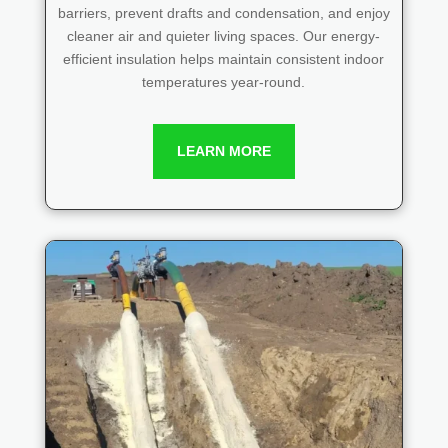
barriers, prevent drafts and condensation, and enjoy
cleaner air and quieter living spaces. Our energy-
efficient insulation helps maintain consistent indoor
temperatures year-round.
LEARN MORE