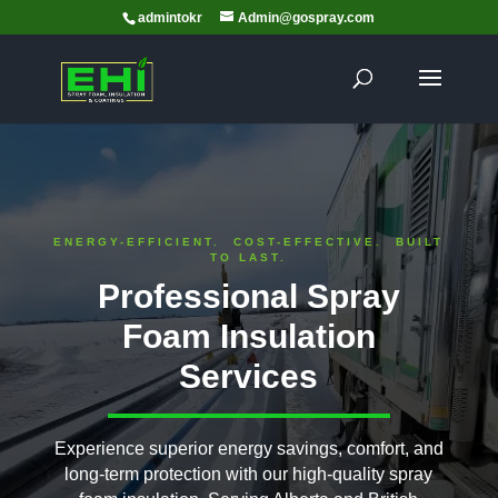
admintokr
Admin@gospray.com
ENERGY-EFFICIENT. COST-EFFECTIVE. BUILT
TO LAST.
Professional Spray
Foam Insulation
Services
Experience superior energy savings, comfort, and
long-term protection with our high-quality spray