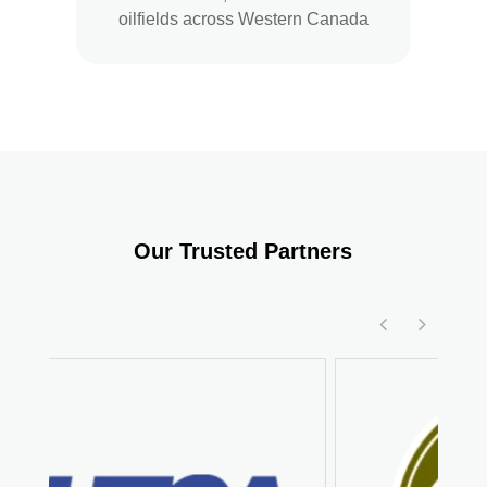
oilfields across Western Canada
Our Trusted Partners