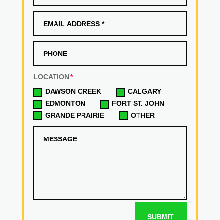
LOCATION
DAWSON CREEK
CALGARY
EDMONTON
FORT ST. JOHN
GRANDE PRAIRIE
OTHER
SUBMIT