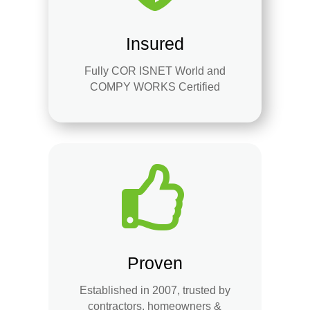
Insured
Fully COR ISNET World and
COMPY WORKS Certified

Proven
Established in 2007, trusted by
contractors, homeowners &