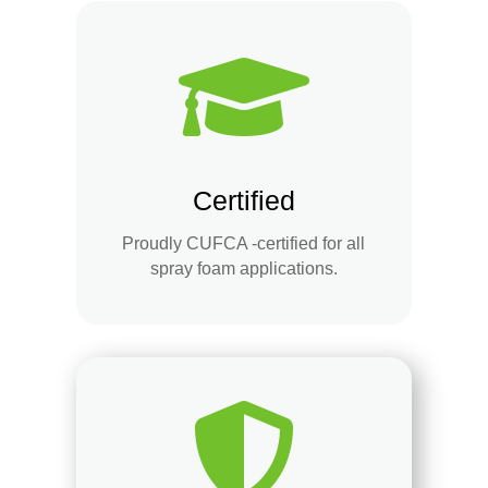

Certified
Proudly CUFCA -certified for all
spray foam applications.
