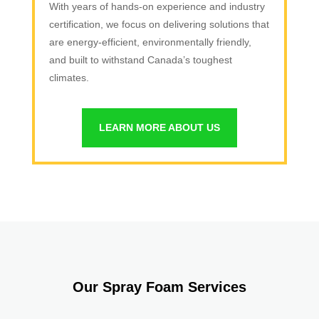
With years of hands-on experience and industry
certification, we focus on delivering solutions that
are energy-efficient, environmentally friendly,
and built to withstand Canada’s toughest
climates.
LEARN MORE ABOUT US
Our Spray Foam Services