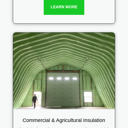
LEARN MORE
Commercial & Agricultural Insulation