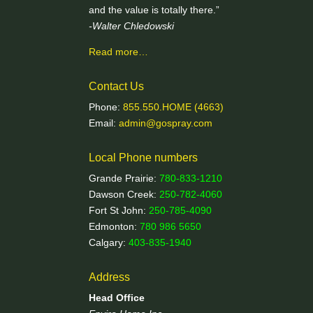
and the value is totally there.”
-Walter Chledowski
Read more…
Contact Us
Phone:
855.550.HOME (4663)
Email:
admin@gospray.com
Local Phone numbers
Grande Prairie:
780-833-1210
Dawson Creek:
250-782-4060
Fort St John:
250-785-4090
Edmonton:
780 986 5650
Calgary:
403-835-1940
Address
Head Office