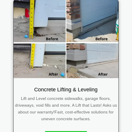
Concrete Lifting & Leveling
Lift and Level concrete sidewalks, garage floors,
driveways, void fills and more. A Lift that Lasts! Asks us
about our warranty!Fast, cost-effective solutions for
uneven concrete surfaces.