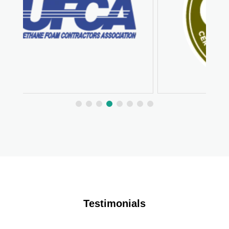
Testimonials