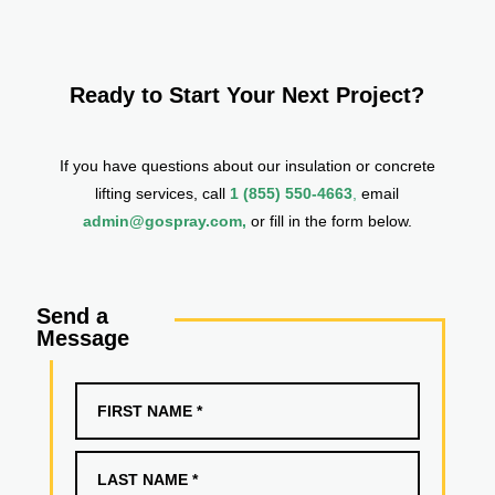
Ready to Start Your Next Project?
If you have questions about our insulation or concrete
lifting services, call
1 (855) 550-4663
,
email
admin@gospray.com,
or fill in the form below.
Send a
Message