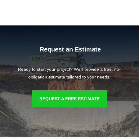
Request an Estimate
Ready to start your project? We’ll provide a free, no-
obligation estimate tailored to your needs.
REQUEST A FREE ESTIMATE