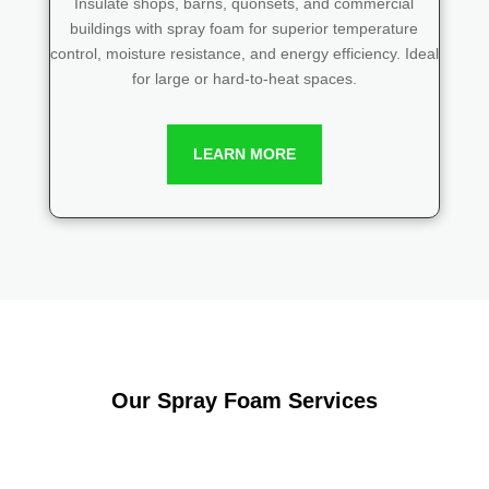
Insulate shops, barns, quonsets, and commercial
buildings with spray foam for superior temperature
control, moisture resistance, and energy efficiency. Ideal
for large or hard-to-heat spaces.
LEARN MORE
Our Spray Foam Services