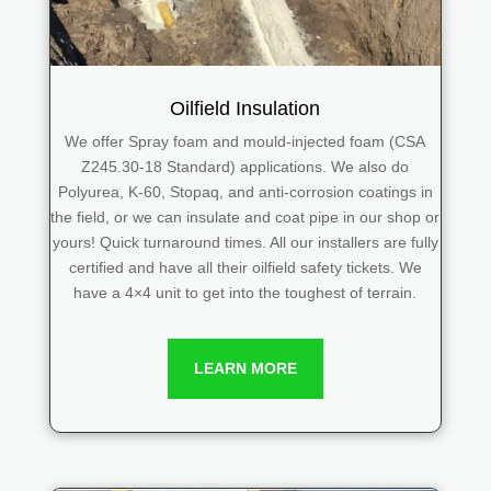
Oilfield Insulation
We offer Spray foam and mould-injected foam (CSA
Z245.30-18 Standard) applications. We also do
Polyurea, K-60, Stopaq, and anti-corrosion coatings in
the field, or we can insulate and coat pipe in our shop or
yours! Quick turnaround times. All our installers are fully
certified and have all their oilfield safety tickets. We
have a 4×4 unit to get into the toughest of terrain.
LEARN MORE