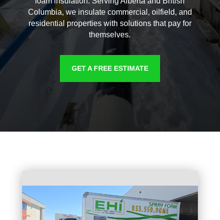
foam insulation. Serving Alberta and British
Columbia, we insulate commercial, oilfield, and
residential properties with solutions that pay for
themselves.
GET A FREE ESTIMATE