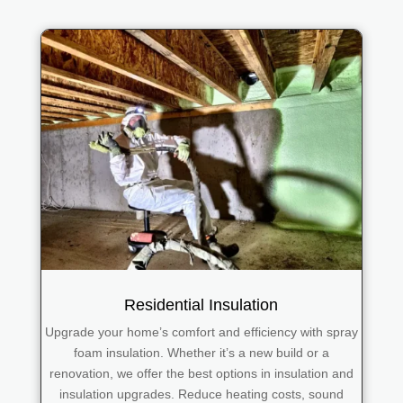
Residential Insulation
Upgrade your home’s comfort and efficiency with spray
foam insulation. Whether it’s a new build or a
renovation, we offer the best options in insulation and
insulation upgrades. Reduce heating costs, sound