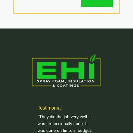
Testimonial
“They did the job very well. It
was professionally done. It
was done on time, in budget,